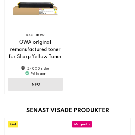
K40101OW
OWA original
remanufactured toner
for Sharp Yellow Toner
MX61GTYA
24000 sider
På lager
INFO
SENAST VISADE PRODUKTER
Gul
Magenta