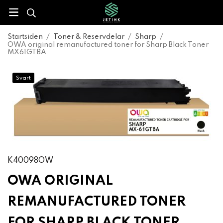
Startsiden
/
Toner & Reservdelar
/
Sharp
/
OWA original remanufactured toner for Sharp Black Toner
MX61GTBA
Svart
K40098OW
OWA ORIGINAL
REMANUFACTURED TONER
FOR SHARP BLACK TONER