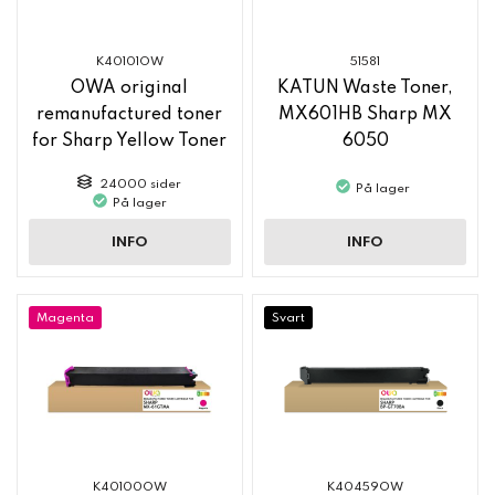
K40101OW
51581
OWA original
KATUN Waste Toner,
remanufactured toner
MX601HB Sharp MX
for Sharp Yellow Toner
6050
MX61GTYA
24000 sider
På lager
På lager
INFO
INFO
Magenta
Svart
K40100OW
K40459OW