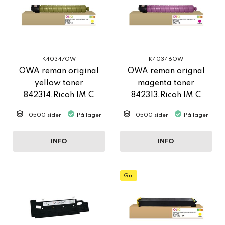
K40347OW
K40346OW
OWA reman original
OWA reman orignal
yellow toner
magenta toner
842314,Ricoh IM C
842313,Ricoh IM C
2500
2500
10500 sider
På lager
10500 sider
På lager
INFO
INFO
Gul