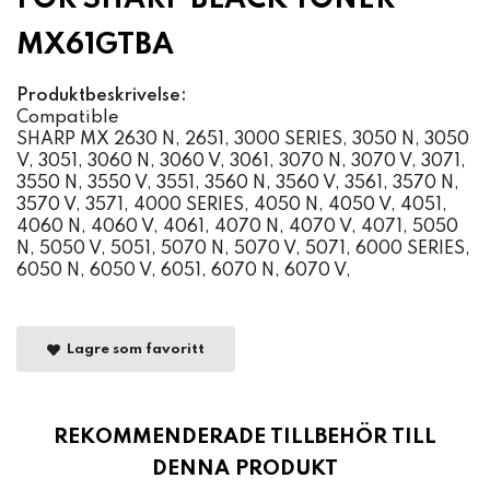
MX61GTBA
Produktbeskrivelse:
Compatible
SHARP MX 2630 N, 2651, 3000 SERIES, 3050 N, 3050
V, 3051, 3060 N, 3060 V, 3061, 3070 N, 3070 V, 3071,
3550 N, 3550 V, 3551, 3560 N, 3560 V, 3561, 3570 N,
3570 V, 3571, 4000 SERIES, 4050 N, 4050 V, 4051,
4060 N, 4060 V, 4061, 4070 N, 4070 V, 4071, 5050
N, 5050 V, 5051, 5070 N, 5070 V, 5071, 6000 SERIES,
6050 N, 6050 V, 6051, 6070 N, 6070 V,
Lagre som favoritt
REKOMMENDERADE TILLBEHÖR TILL
DENNA PRODUKT