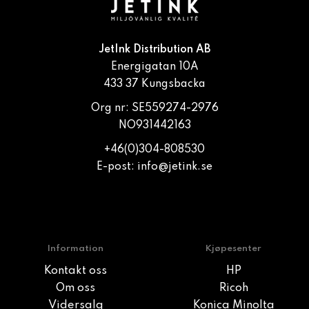
JetInk Distribution AB
Energigatan 10A
433 37 Kungsbacka
Org nr: SE559274-2976
NO931442163
+46(0)304-808530
E-post:
info@jetink.se
Information
Kjøpesenter
Kontakt oss
HP
Om oss
Ricoh
Vidersalg
Konica Minolta