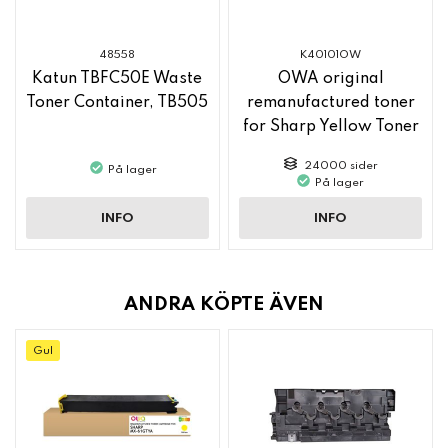
48558
K40101OW
Katun TBFC50E Waste
OWA original
Toner Container, TB505
remanufactured toner
for Sharp Yellow Toner
MX61GTYA
24000 sider
På lager
På lager
INFO
INFO
ANDRA KÖPTE ÄVEN
Gul