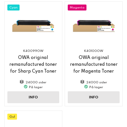
Cyan
Magenta
K40099OW
K40100OW
OWA original
OWA original
remanufactured toner
remanufactured toner
for Sharp Cyan Toner
for Magenta Toner
MX61GTCA
MX61GTMA
24000 sider
24000 sider
På lager
På lager
INFO
INFO
Gul