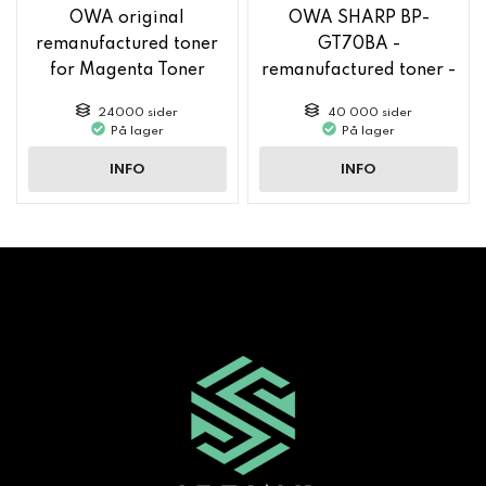
OWA original
OWA SHARP BP-
remanufactured toner
GT70BA -
for Magenta Toner
remanufactured toner -
MX61GTMA
Black
24000 sider
40 000 sider
På lager
På lager
INFO
INFO