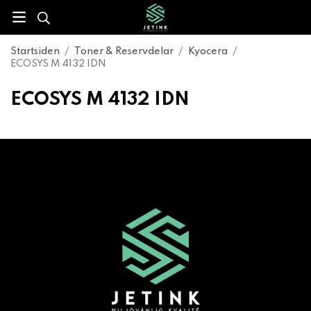
Startsiden
/
Toner & Reservdelar
/
Kyocera
/
ECOSYS M 4132 IDN
ECOSYS M 4132 IDN