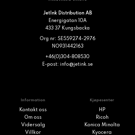
JetInk Distribution AB
Energigatan 10A
433 37 Kungsbacka
Org nr: SE559274-2976
NO931442163
+46(0)304-808530
E-post:
info@jetink.se
Information
Kjøpesenter
Kontakt oss
HP
Om oss
Ricoh
Vidersalg
Konica Minolta
Villkor
Kyocera